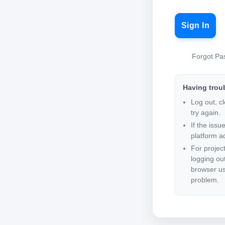
Sign In
Forgot Pa
Having trou
Log out, c
try again.
If the issu
platform ad
For projec
logging ou
browser us
problem.