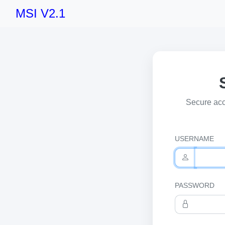
MSI V2.1
Secure acc
USERNAME
PASSWORD